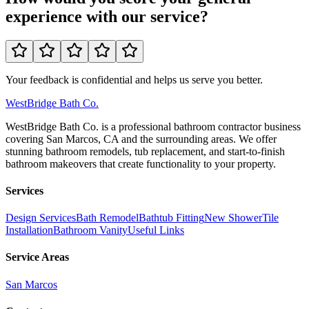
experience with our service?
Your feedback is confidential and helps us serve you better.
WestBridge
Bath Co.
WestBridge Bath Co. is a professional bathroom contractor business
covering San Marcos, CA and the surrounding areas. We offer
stunning bathroom remodels, tub replacement, and start-to-finish
bathroom makeovers that create functionality to your property.
Services
Design Services
Bath Remodel
Bathtub Fitting
New Shower
Tile
Installation
Bathroom Vanity
Useful Links
Service Areas
San Marcos