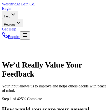
WestBridge
Bath Co.
Begin
Help
Regions
Get Help
Enquire
We’d Really Value Your
Feedback
Your input allows us to improve and helps others decide with peace
of mind.
Step
1
of
4
25
% Complete
How would you score your general