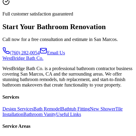
Full customer satisfaction guaranteed
Start Your Bathroom Renovation
Call now for a free consultation and estimate in San Marcos.
(760) 282-0054
Email Us
WestBridge
Bath Co.
WestBridge Bath Co. is a professional bathroom contractor business
covering San Marcos, CA and the surrounding areas. We offer
stunning bathroom remodels, tub replacement, and start-to-finish
bathroom makeovers that create functionality to your property.
Services
Design Services
Bath Remodel
Bathtub Fitting
New Shower
Tile
Installation
Bathroom Vanity
Useful Links
Service Areas