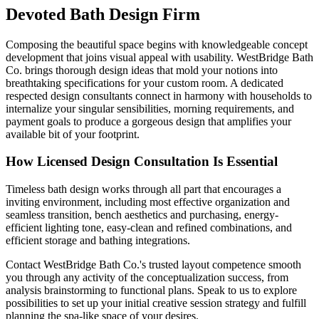
Devoted Bath Design Firm
Composing the beautiful space begins with knowledgeable concept
development that joins visual appeal with usability. WestBridge Bath
Co. brings thorough design ideas that mold your notions into
breathtaking specifications for your custom room. A dedicated
respected design consultants connect in harmony with households to
internalize your singular sensibilities, morning requirements, and
payment goals to produce a gorgeous design that amplifies your
available bit of your footprint.
How Licensed Design Consultation Is Essential
Timeless bath design works through all part that encourages a
inviting environment, including most effective organization and
seamless transition, bench aesthetics and purchasing, energy-
efficient lighting tone, easy-clean and refined combinations, and
efficient storage and bathing integrations.
Contact WestBridge Bath Co.'s trusted layout competence smooth
you through any activity of the conceptualization success, from
analysis brainstorming to functional plans. Speak to us to explore
possibilities to set up your initial creative session strategy and fulfill
planning the spa-like space of your desires.