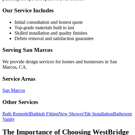
Our Service Includes
Initial consultation and honest quote
Top-grade materials built to last
Skilled installation and quality finishes
Debris removal and satisfaction guarantee
Serving
San Marcos
We provide
design services
for homes and businesses in
San
Marcos
,
CA
.
Service Areas
San Marcos
Other Services
Bath Remodel
Bathtub Fitting
New Shower
Tile Installation
Bathroom
Vanity
The Importance of Choosing WestBridge