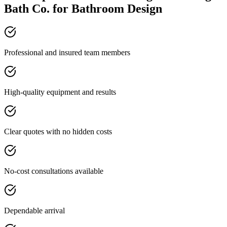
Bath Co. for Bathroom Design
Professional and insured team members
High-quality equipment and results
Clear quotes with no hidden costs
No-cost consultations available
Dependable arrival