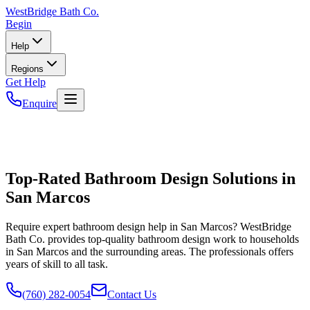
WestBridge
Bath Co.
Begin
Help
Regions
Get Help
Enquire
Top-Rated Bathroom Design Solutions in
San Marcos
Require expert bathroom design help in San Marcos? WestBridge
Bath Co. provides top-quality bathroom design work to households
in San Marcos and the surrounding areas. The professionals offers
years of skill to all task.
(760) 282-0054
Contact Us